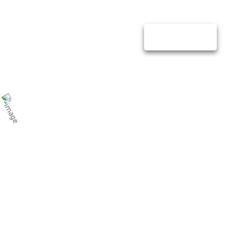
lio
Contact Us
GET QUOTE