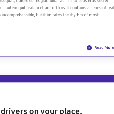
nsequat, dolore eu feugiat nulla facilisis at seds eros sed et
 autem quibusdam et aut officiis. It contains a series of rea
o incomprehensible, but it imitates the rhythm of most
Read Mor
h drivers on your place.