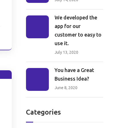
We developed the
app for our
customer to easy to
e
use it.
July 13, 2020
You have a Great
Business Idea?
June 8, 2020
Categories