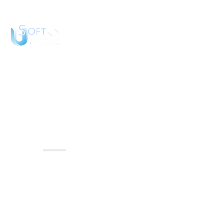
Hom
Ideas
Home
Ideas