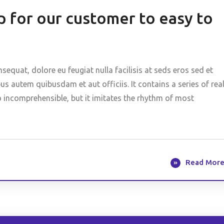
 for our customer to easy to
nsequat, dolore eu feugiat nulla facilisis at seds eros sed et
 autem quibusdam et aut officiis. It contains a series of rea
o incomprehensible, but it imitates the rhythm of most
Read Mor