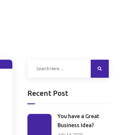
Recent Post
You have a Great
Business Idea?
l
July 14, 2020