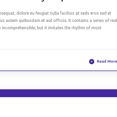
nsequat, dolore eu feugiat nulla facilisis at seds eros sed et
 autem quibusdam et aut officiis. It contains a series of rea
o incomprehensible, but it imitates the rhythm of most
Read Mor