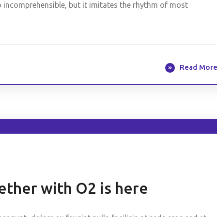
o incomprehensible, but it imitates the rhythm of most
Read Mor
ther with O2 is here