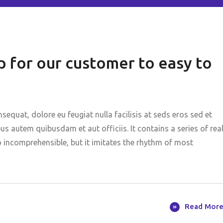
 for our customer to easy to
nsequat, dolore eu feugiat nulla facilisis at seds eros sed et
 autem quibusdam et aut officiis. It contains a series of rea
o incomprehensible, but it imitates the rhythm of most
Read Mor