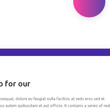
 for our
nsequat, dolore eu feugiat nulla facilisis at seds eros sed et
 autem quibusdam et aut officiis. It contains a series of rea