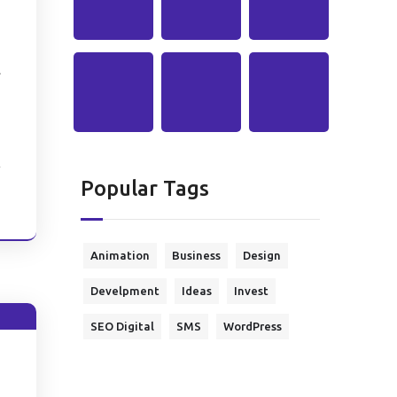
l
Popular Tags
e
Animation
Business
Design
Develpment
Ideas
Invest
SEO Digital
SMS
WordPress