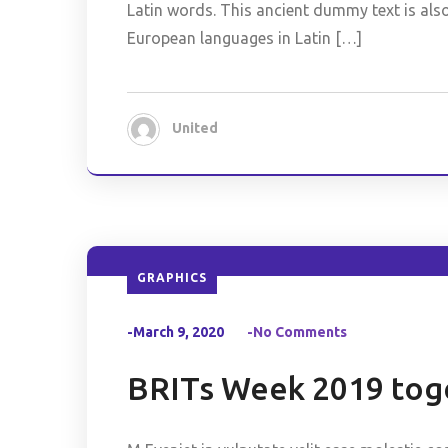
Latin words. This ancient dummy text is als
European languages in Latin […]
United
GRAPHICS
-March 9, 2020
-No Comments
BRITs Week 2019 toge