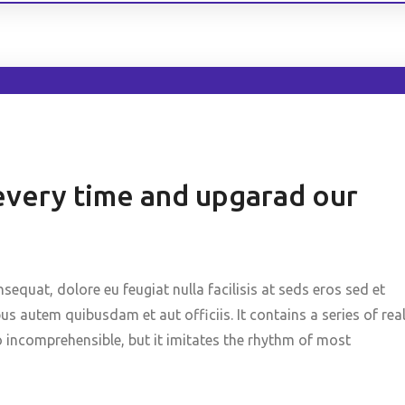
every time and upgarad our
nsequat, dolore eu feugiat nulla facilisis at seds eros sed et
 autem quibusdam et aut officiis. It contains a series of rea
o incomprehensible, but it imitates the rhythm of most