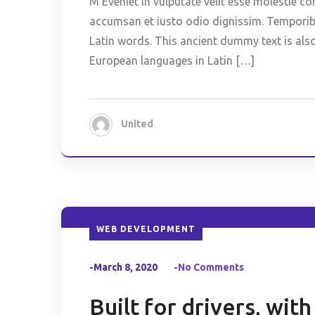
M Eveniet in vulputate velit esse molestie co
accumsan et iusto odio dignissim. Temporibus
Latin words. This ancient dummy text is als
European languages in Latin […]
United
WEB DEVELOPMENT
-March 8, 2020
-No Comments
Built for drivers, wit