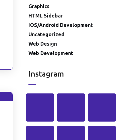
Graphics
l
HTML Sidebar
IOS/Android Development
Uncategorized
Web Design
Web Development
e
Instagram