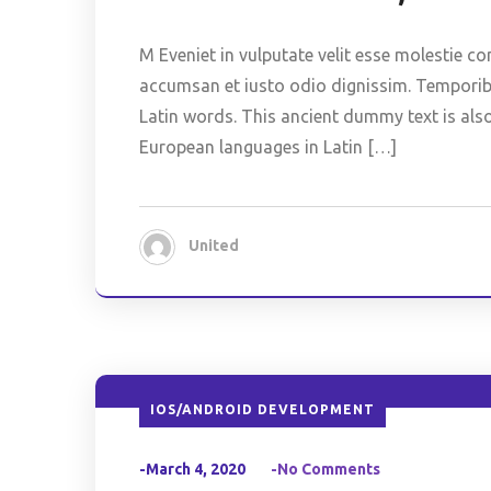
M Eveniet in vulputate velit esse molestie co
accumsan et iusto odio dignissim. Temporibus
Latin words. This ancient dummy text is als
European languages in Latin […]
United
IOS/ANDROID DEVELOPMENT
-March 4, 2020
-No Comments