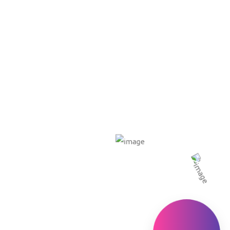
e
About US
Our Services
Our Packages
Portfo