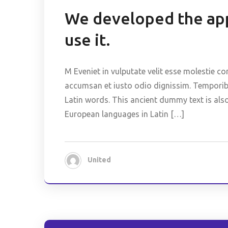
We developed the app
use it.
M Eveniet in vulputate velit esse molestie co
accumsan et iusto odio dignissim. Temporibus
Latin words. This ancient dummy text is als
European languages in Latin […]
United