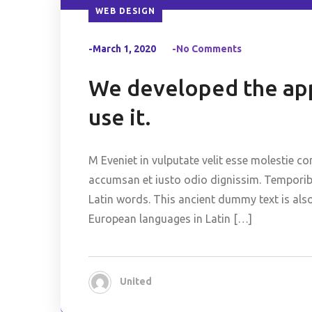
WEB DESIGN
-March 1, 2020
-No Comments
We developed the app
use it.
M Eveniet in vulputate velit esse molestie co
accumsan et iusto odio dignissim. Temporibus
Latin words. This ancient dummy text is als
European languages in Latin […]
United