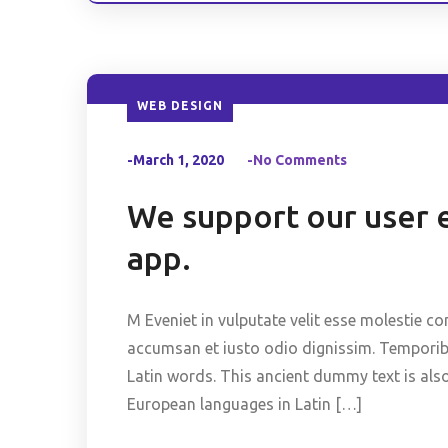
WEB DESIGN
-March 1, 2020
-No Comments
We support our user 
app.
M Eveniet in vulputate velit esse molestie co
accumsan et iusto odio dignissim. Temporibus
Latin words. This ancient dummy text is als
European languages in Latin […]