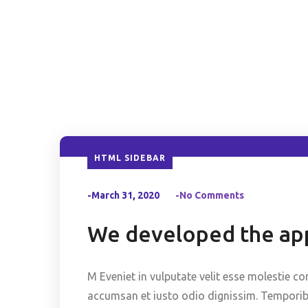
HTML SIDEBAR
-March 31, 2020
-No Comments
We developed the app
M Eveniet in vulputate velit esse molestie co
accumsan et iusto odio dignissim. Temporibus