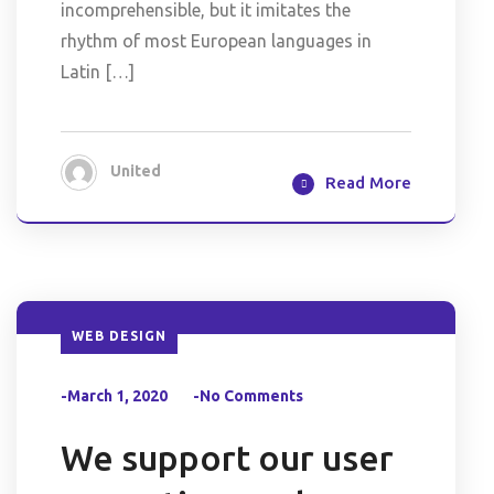
incomprehensible, but it imitates the
rhythm of most European languages in
Latin […]
United
Read More
WEB DESIGN
-March 1, 2020
-No Comments
We support our user