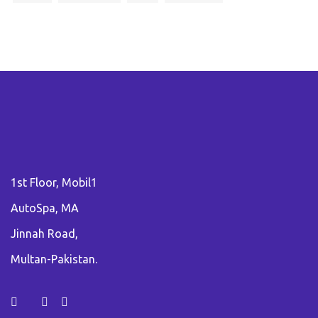
1st Floor, Mobil1
AutoSpa, MA
Jinnah Road,
Multan-Pakistan.