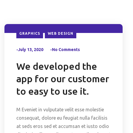
GRAPHICS
WEB DESIGN
-July 13, 2020
-No Comments
We developed the
app for our customer
to easy to use it.
M Eveniet in vulputate velit esse molestie
consequat, dolore eu feugiat nulla facilisis
at seds eros sed et accumsan et iusto odio