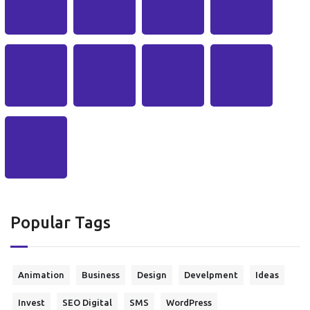
Popular Tags
Animation
Business
Design
Develpment
Ideas
Invest
SEO Digital
SMS
WordPress