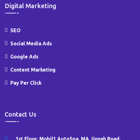
Digital Marketing
SEO
Social Media Ads
Google Ads
Content Marketing
Pay Per Click
Contact Us
1st Floor, Mobil1 AutoSpa, MA Jinnah Road,