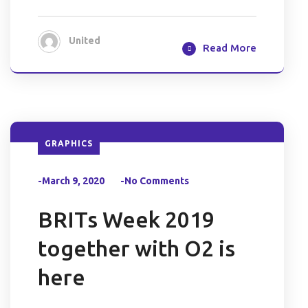
United
Read More
GRAPHICS
-March 9, 2020
-No Comments
BRITs Week 2019
together with O2 is
here