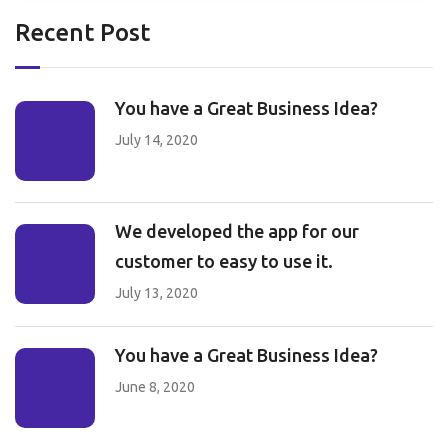
Recent Post
You have a Great Business Idea?
July 14, 2020
We developed the app for our
customer to easy to use it.
July 13, 2020
You have a Great Business Idea?
June 8, 2020