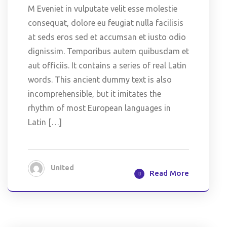
M Eveniet in vulputate velit esse molestie
consequat, dolore eu feugiat nulla facilisis
at seds eros sed et accumsan et iusto odio
dignissim. Temporibus autem quibusdam et
aut officiis. It contains a series of real Latin
words. This ancient dummy text is also
incomprehensible, but it imitates the
rhythm of most European languages in
Latin […]
United
Read More