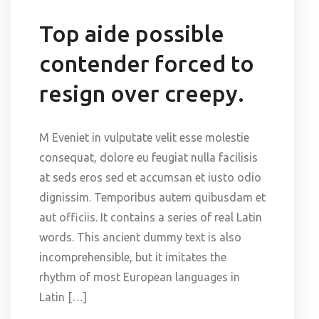
Top aide possible
contender forced to
resign over creepy.
M Eveniet in vulputate velit esse molestie
consequat, dolore eu feugiat nulla facilisis
at seds eros sed et accumsan et iusto odio
dignissim. Temporibus autem quibusdam et
aut officiis. It contains a series of real Latin
words. This ancient dummy text is also
incomprehensible, but it imitates the
rhythm of most European languages in
Latin […]