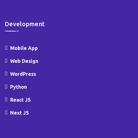
Development
Mobile App
Web Design
WordPress
Python
React JS
Next JS