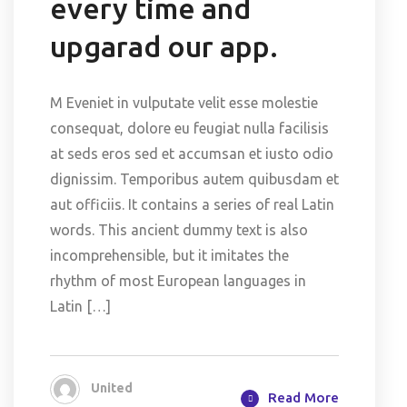
every time and
upgarad our app.
M Eveniet in vulputate velit esse molestie
consequat, dolore eu feugiat nulla facilisis
at seds eros sed et accumsan et iusto odio
dignissim. Temporibus autem quibusdam et
aut officiis. It contains a series of real Latin
words. This ancient dummy text is also
incomprehensible, but it imitates the
rhythm of most European languages in
Latin […]
United
Read More