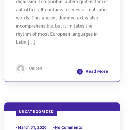
dignissim. Temporibus autem quibusdam et
aut officiis. It contains a series of real Latin
words. This ancient dummy text is also
incomprehensible, but it imitates the
rhythm of most European languages in
Latin […]
United
Read More
UNCATEGORIZED
-March 31, 2020
-No Comments