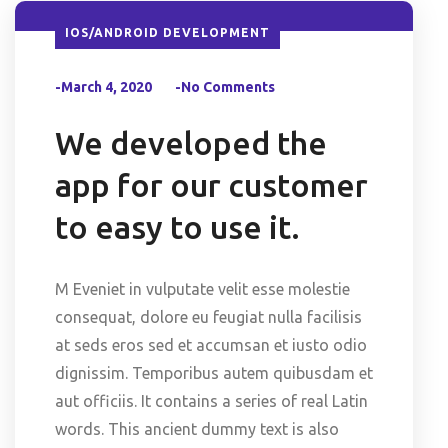
IOS/ANDROID DEVELOPMENT
-March 4, 2020
-No Comments
We developed the
app for our customer
to easy to use it.
M Eveniet in vulputate velit esse molestie
consequat, dolore eu feugiat nulla facilisis
at seds eros sed et accumsan et iusto odio
dignissim. Temporibus autem quibusdam et
aut officiis. It contains a series of real Latin
words. This ancient dummy text is also