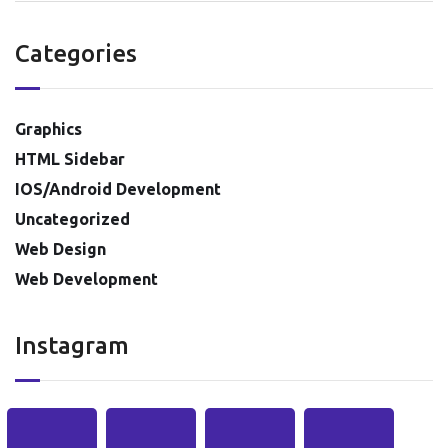
Categories
Graphics
HTML Sidebar
IOS/Android Development
Uncategorized
Web Design
Web Development
Instagram