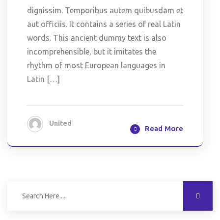
dignissim. Temporibus autem quibusdam et
aut officiis. It contains a series of real Latin
words. This ancient dummy text is also
incomprehensible, but it imitates the
rhythm of most European languages in
Latin […]
United
Read More