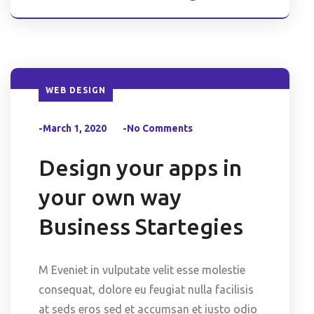
WEB DESIGN
-March 1, 2020
-No Comments
Design your apps in
your own way
Business Startegies
M Eveniet in vulputate velit esse molestie
consequat, dolore eu feugiat nulla facilisis
at seds eros sed et accumsan et iusto odio