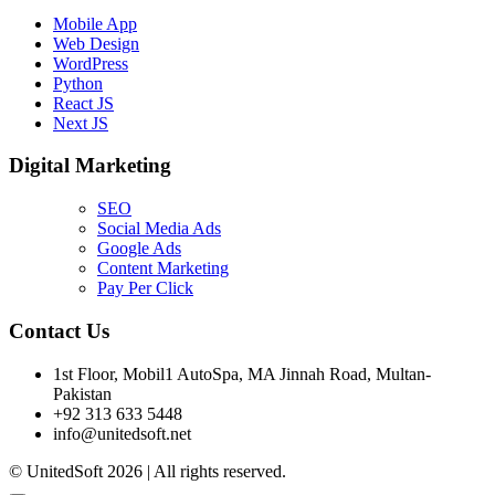
Mobile App
Web Design
WordPress
Python
React JS
Next JS
Digital Marketing
SEO
Social Media Ads
Google Ads
Content Marketing
Pay Per Click
Contact Us
1st Floor, Mobil1 AutoSpa, MA Jinnah Road, Multan-
Pakistan
+92 313 633 5448
info@unitedsoft.net
© UnitedSoft 2026 | All rights reserved.