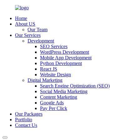
Home
About US
Our Team
Our Services
Development
SEO Services
WordPress Development
Mobile App Development
Python Development
React JS
Website Design
Digital Marketing
Search Engine Optimization (SEO)
Social Media Marketing
Content Marketing
Google Ads
Pay Per Click
Our Packages
Portfolio
Contact Us