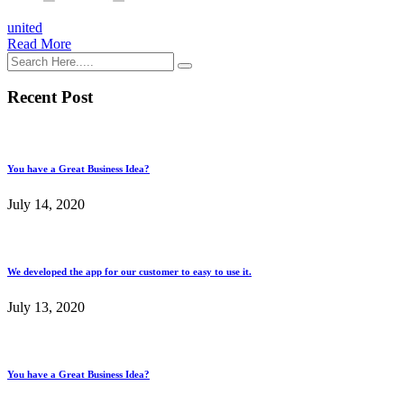
united
Read More
Recent Post
You have a Great Business Idea?
July 14, 2020
We developed the app for our customer to easy to use it.
July 13, 2020
You have a Great Business Idea?