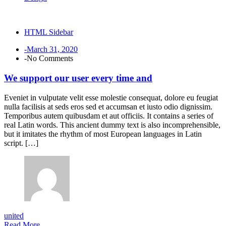
HTML Sidebar
-March 31, 2020
-No Comments
We support our user every time and
Eveniet in vulputate velit esse molestie consequat, dolore eu feugiat
nulla facilisis at seds eros sed et accumsan et iusto odio dignissim.
Temporibus autem quibusdam et aut officiis. It contains a series of
real Latin words. This ancient dummy text is also incomprehensible,
but it imitates the rhythm of most European languages in Latin
script. […]
united
Read More