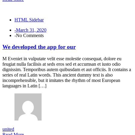
HTML Sidebar
-March 31, 2020
-No Comments
We developed the app for our
M Eveniet in vulputate velit esse molestie consequat, dolore eu
feugiat nulla facilisis at seds eros sed et accumsan et iusto odio
dignissim. Temporibus autem quibusdam et aut officiis. It contains a
series of real Latin words. This ancient dummy text is also
incomprehensible, but it imitates the rhythm of most European
languages in Latin […]
united
Read More