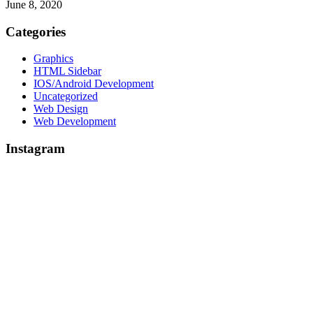
June 8, 2020
Categories
Graphics
HTML Sidebar
IOS/Android Development
Uncategorized
Web Design
Web Development
Instagram