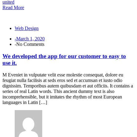
united
Read More
Web Design
-March 1, 2020
-No Comments
We developed the app for our customer to easy to
use it.
M Eveniet in vulputate velit esse molestie consequat, dolore eu
feugiat nulla facilisis at seds eros sed et accumsan et iusto odio
dignissim. Temporibus autem quibusdam et aut officiis. It contains a
series of real Latin words. This ancient dummy text is also
incomprehensible, but it imitates the rhythm of most European
languages in Latin […]