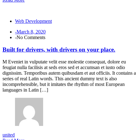
Web Development
-March 8, 2020
-No Comments
Built for drivers, with drivers on your place.
M Eveniet in vulputate velit esse molestie consequat, dolore eu
feugiat nulla facilisis at seds eros sed et accumsan et iusto odio
dignissim. Temporibus autem quibusdam et aut officiis. It contains a
series of real Latin words. This ancient dummy text is also
incomprehensible, but it imitates the rhythm of most European
languages in Latin […]
united