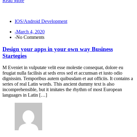
Read More
IOS/Android Development
-March 4, 2020
-No Comments
Design your apps in your own way Business
Startegies
M Eveniet in vulputate velit esse molestie consequat, dolore eu
feugiat nulla facilisis at seds eros sed et accumsan et iusto odio
dignissim. Temporibus autem quibusdam et aut officiis. It contains a
series of real Latin words. This ancient dummy text is also
incomprehensible, but it imitates the rhythm of most European
languages in Latin […]