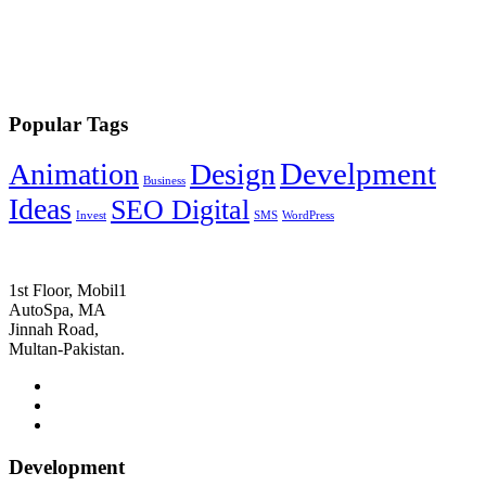
Popular Tags
Develpment
Animation
Design
Business
Ideas
SEO Digital
Invest
SMS
WordPress
1st Floor, Mobil1
AutoSpa, MA
Jinnah Road,
Multan-Pakistan.
Development