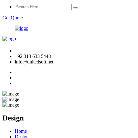
Get Quote
+92 313 633 5448
info@unitedsoft.net
Design
Home
Design