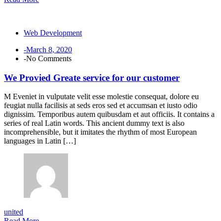
Web Development
-March 8, 2020
-No Comments
We Provied Greate service for our customer
M Eveniet in vulputate velit esse molestie consequat, dolore eu
feugiat nulla facilisis at seds eros sed et accumsan et iusto odio
dignissim. Temporibus autem quibusdam et aut officiis. It contains a
series of real Latin words. This ancient dummy text is also
incomprehensible, but it imitates the rhythm of most European
languages in Latin […]
united
Read More