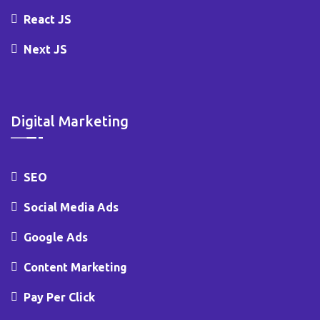
React JS
Next JS
Digital Marketing
SEO
Social Media Ads
Google Ads
Content Marketing
Pay Per Click