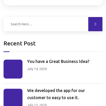
Recent Post
You have a Great Business Idea?
July 14, 2020
We developed the app for our
customer to easy to use it.
July 13, 2020