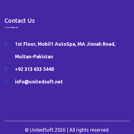
Contact Us
1st Floor, Mobil1 AutoSpa, MA Jinnah Road,
Multan-Pakistan
+92 313 633 5448
info@unitedsoft.net
© UnitedSoft 2026 | All rights reserved.