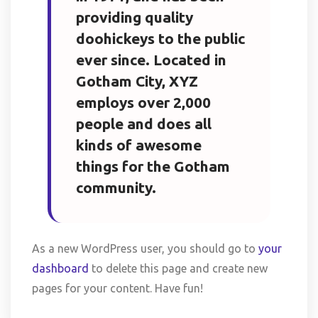
providing quality
doohickeys to the public
ever since. Located in
Gotham City, XYZ
employs over 2,000
people and does all
kinds of awesome
things for the Gotham
community.
As a new WordPress user, you should go to
your
dashboard
to delete this page and create new
pages for your content. Have fun!