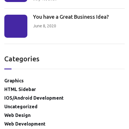
You have a Great Business Idea?
June 8, 2020
Categories
Graphics
HTML Sidebar
IOS/Android Development
Uncategorized
Web Design
Web Development