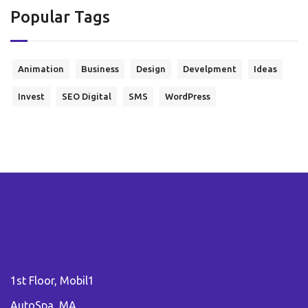
Popular Tags
Animation
Business
Design
Develpment
Ideas
Invest
SEO Digital
SMS
WordPress
1st Floor, Mobil1
AutoSpa, MA