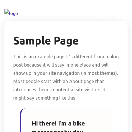
Sample Page
This is an example page. It’s different from a blog
post because it will stay in one place and will
show up in your site navigation (in most themes).
Most people start with an About page that
introduces them to potential site visitors. It
might say something like this:
Hi there! I’m a bike