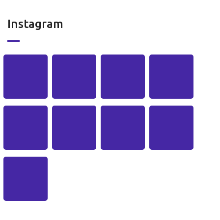
Instagram