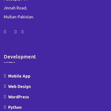
Jinnah Road,
Multan-Pakistan.
Development
Mobile App
Web Design
WordPress
Python