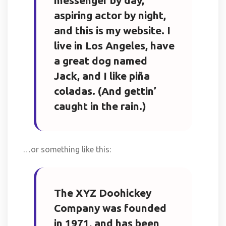
messenger by day,
aspiring actor by night,
and this is my website. I
live in Los Angeles, have
a great dog named
Jack, and I like piña
coladas. (And gettin’
caught in the rain.)
…or something like this:
The XYZ Doohickey
Company was founded
in 1971, and has been