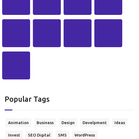
Popular Tags
Animation
Business
Design
Develpment
Ideas
Invest
SEO Digital
SMS
WordPress