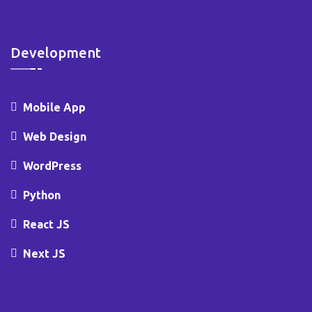
Development
Mobile App
Web Design
WordPress
Python
React JS
Next JS