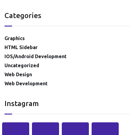
Categories
Graphics
HTML Sidebar
IOS/Android Development
Uncategorized
Web Design
Web Development
Instagram