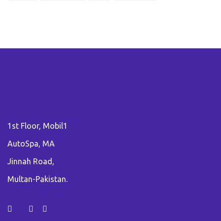
1st Floor, Mobil1
AutoSpa, MA
Jinnah Road,
Multan-Pakistan.