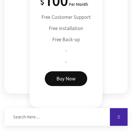
100
Per Month
Free Customer Support
Free installation
Free Back-up
-
-
Buy Now