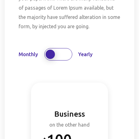
of passages of Lorem Ipsum available, but
the majority have suffered alteration in some
form, by injected you are going.
Monthly
Yearly
Business
on the other hand