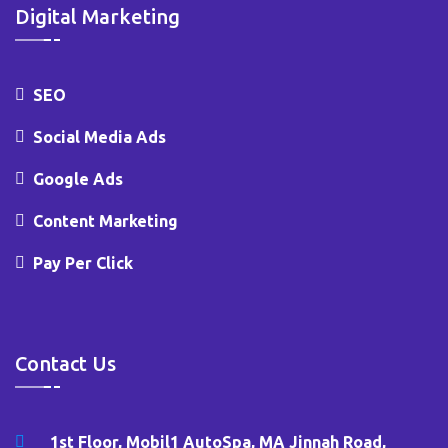
Digital Marketing
SEO
Social Media Ads
Google Ads
Content Marketing
Pay Per Click
Contact Us
1st Floor, Mobil1 AutoSpa, MA Jinnah Road,