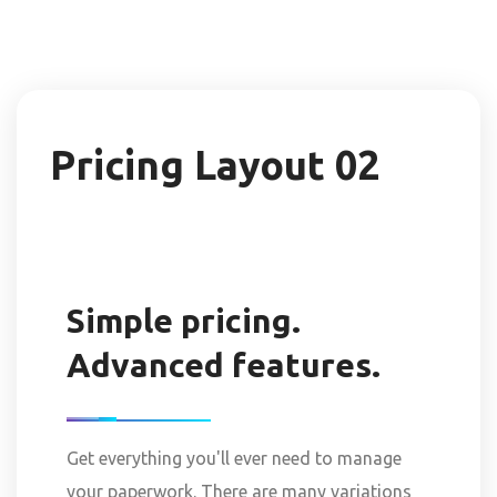
Pricing Layout 02
Simple pricing.
Advanced features.
Get everything you'll ever need to manage
your paperwork. There are many variations