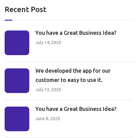
Recent Post
You have a Great Business Idea?
July 14, 2020
We developed the app for our
customer to easy to use it.
July 13, 2020
You have a Great Business Idea?
June 8, 2020