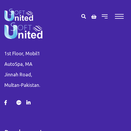
1st Floor, Mobil1
AutoSpa, MA
Jinnah Road,
Multan-Pakistan.