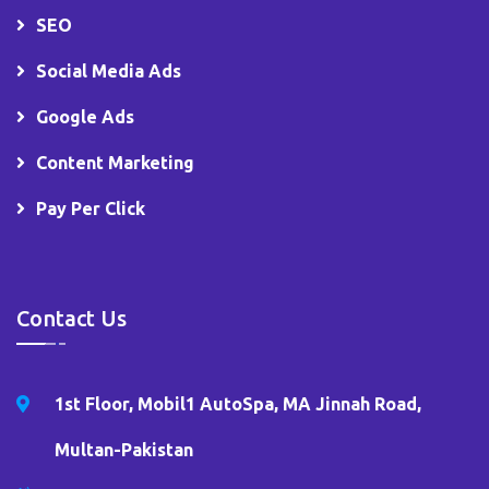
SEO
Social Media Ads
Google Ads
Content Marketing
Pay Per Click
Contact Us
1st Floor, Mobil1 AutoSpa, MA Jinnah Road,
Multan-Pakistan