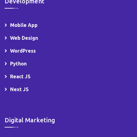
Development
Mobile App
Web Design
WordPress
Python
React JS
Next JS
Digital Marketing