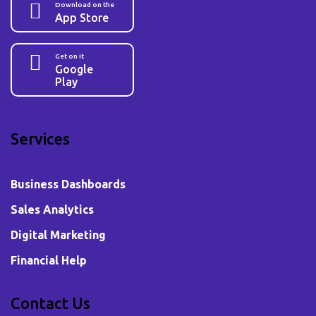
Download on the
App Store
Get on it
Google
Play
Services
Business Dashboards
Sales Analytics
Digital Marketing
Financial Help
Contact Us