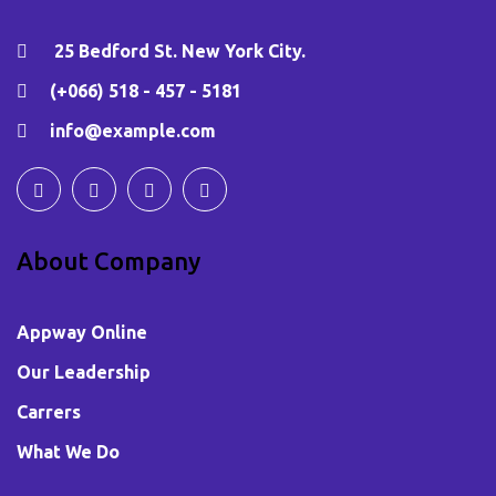
25 Bedford St. New York City.
(+066) 518 - 457 - 5181
info@example.com
About Company
Appway Online
Our Leadership
Carrers
What We Do