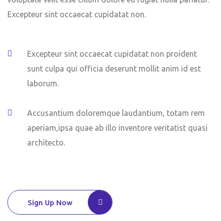
Excepteur sint occaecat cupidatat non.
Excepteur sint occaecat cupidatat non proident
sunt culpa qui officia deserunt mollit anim id est
laborum.
Accusantium doloremque laudantium, totam rem
aperiam,ipsa quae ab illo inventore veritatist quasi
architecto.
Sign Up Now