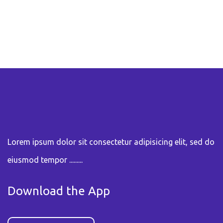
Lorem ipsum dolor sit consectetur adipisicing elit, sed do
eiusmod tempor .........
Download the App