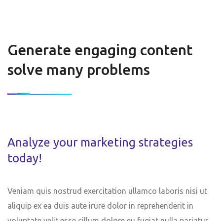
Generate engaging content
solve many problems
Analyze your marketing strategies
today!
Veniam quis nostrud exercitation ullamco laboris nisi ut
aliquip ex ea duis aute irure dolor in reprehenderit in
voluptate velit esse cillum dolore eu fugiat nulla pariatur.