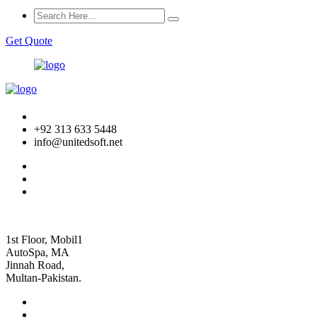
Get Quote
+92 313 633 5448
info@unitedsoft.net
1st Floor, Mobil1
AutoSpa, MA
Jinnah Road,
Multan-Pakistan.