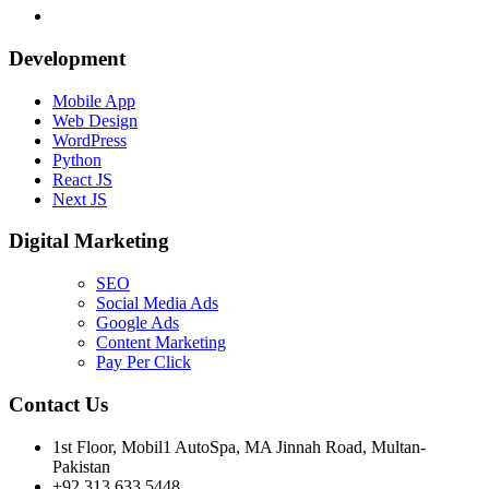
Development
Mobile App
Web Design
WordPress
Python
React JS
Next JS
Digital Marketing
SEO
Social Media Ads
Google Ads
Content Marketing
Pay Per Click
Contact Us
1st Floor, Mobil1 AutoSpa, MA Jinnah Road, Multan-
Pakistan
+92 313 633 5448