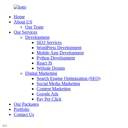
Home
About US
Our Team
Our Services
Development
SEO Services
WordPress Development
Mobile App Development
Python Development
React JS
Website Design
Digital Marketing
Search Engine Optimization (SEO)
Social Media Marketing
Content Marketing
Google Ads
Pay Per Click
Our Packages
Portfolio
Contact Us